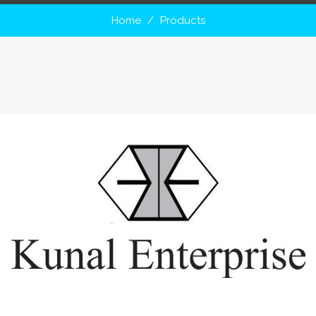
Home
Products