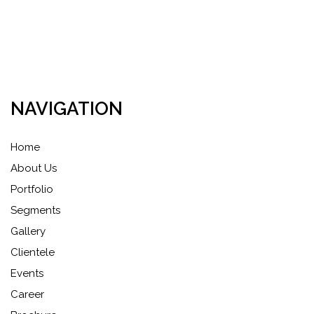
NAVIGATION
Home
About Us
Portfolio
Segments
Gallery
Clientele
Events
Career