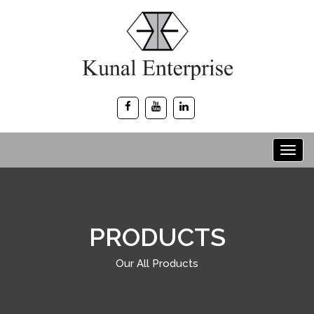
PRODUCTS
Our All Products