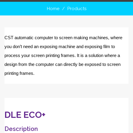
Home
Products
CST automatic computer to screen making machines, where
you don’t need an exposing machine and exposing film to
process your screen printing frames. It is a solution where a
design from the computer can directly be exposed to screen
printing frames.
DLE ECO+
Description