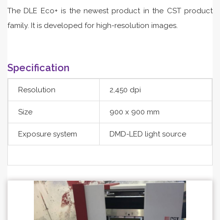
The DLE Eco+ is the newest product in the CST product
family. It is developed for high-resolution images.
Specification
Resolution
2,450 dpi
Size
900 x 900 mm
Exposure system
DMD-LED light source