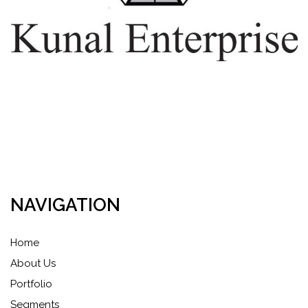
NAVIGATION
Home
About Us
Portfolio
Segments