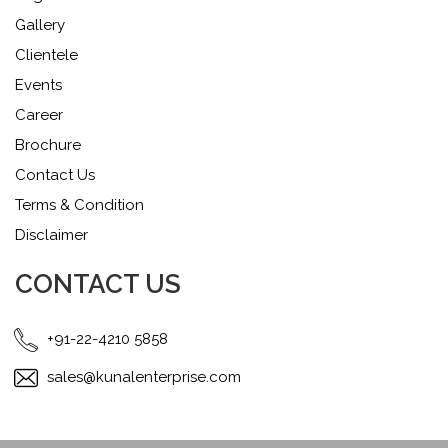
Gallery
Clientele
Events
Career
Brochure
Contact Us
Terms & Condition
Disclaimer
CONTACT US
+91-22-4210 5858
sales@kunalenterprise.com