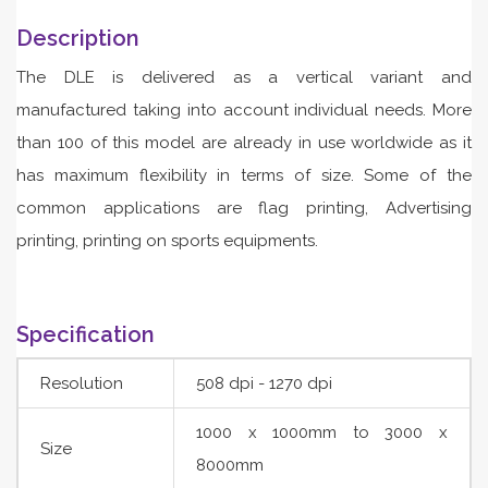
Description
The DLE is delivered as a vertical variant and
manufactured taking into account individual needs. More
than 100 of this model are already in use worldwide as it
has maximum flexibility in terms of size. Some of the
common applications are flag printing, Advertising
printing, printing on sports equipments.
Specification
Resolution
508 dpi - 1270 dpi
1000 x 1000mm to 3000 x
Size
8000mm