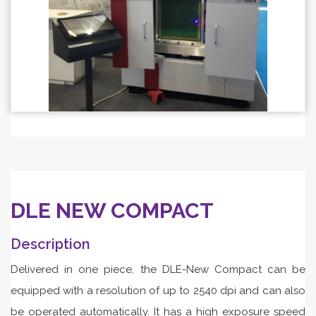
DLE NEW COMPACT
Description
Delivered in one piece, the DLE-New Compact can be
equipped with a resolution of up to 2540 dpi and can also
be operated automatically. It has a high exposure speed