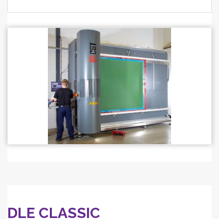
DLE CLASSIC