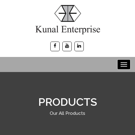
PRODUCTS
Our All Products