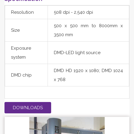
Resolution
508 dpi - 2,540 dpi
500 x 500 mm to 8000mm x
Size
3500 mm
Exposure
DMD-LED light source
system
DMD HD 1920 x 1080; DMD 1024
DMD chip
x 768
DOWNLOADS