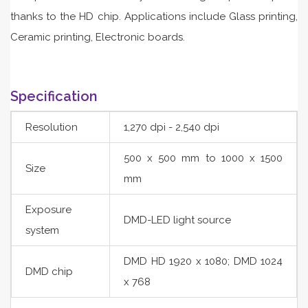
thanks to the HD chip. Applications include Glass printing,
Ceramic printing, Electronic boards.
Specification
Resolution
1,270 dpi - 2,540 dpi
500 x 500 mm to 1000 x 1500
Size
mm
Exposure
DMD-LED light source
system
DMD HD 1920 x 1080; DMD 1024
DMD chip
x 768