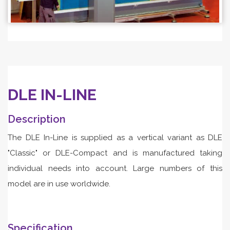
DLE IN-LINE
Description
The DLE In-Line is supplied as a vertical variant as DLE
"Classic" or DLE-Compact and is manufactured taking
individual needs into account. Large numbers of this
model are in use worldwide.
Specification