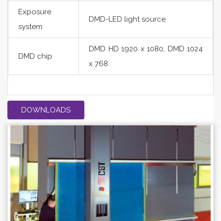
Exposure
DMD-LED light source
system
DMD HD 1920 x 1080; DMD 1024
DMD chip
x 768
DOWNLOADS