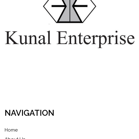
NAVIGATION
Home