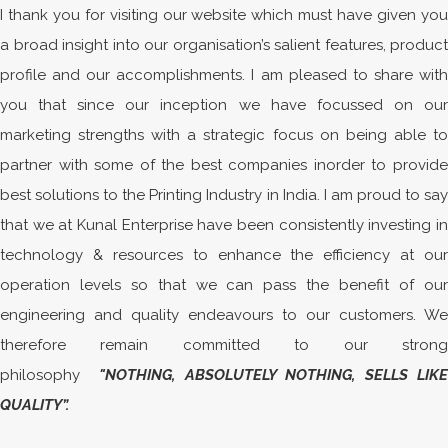
I thank you for visiting our website which must have given you
a broad insight into our organisation’s salient features, product
profile and our accomplishments. I am pleased to share with
you that since our inception we have focussed on our
marketing strengths with a strategic focus on being able to
partner with some of the best companies inorder to provide
best solutions to the Printing Industry in India. I am proud to say
that we at Kunal Enterprise have been consistently investing in
technology & resources to enhance the efficiency at our
operation levels so that we can pass the benefit of our
engineering and quality endeavours to our customers. We
therefore remain committed to our strong
philosophy
"NOTHING, ABSOLUTELY NOTHING, SELLS LIKE
QUALITY
”
.