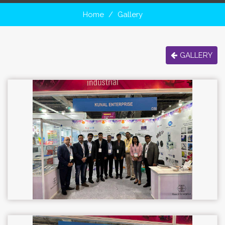
Home
Gallery
GALLERY