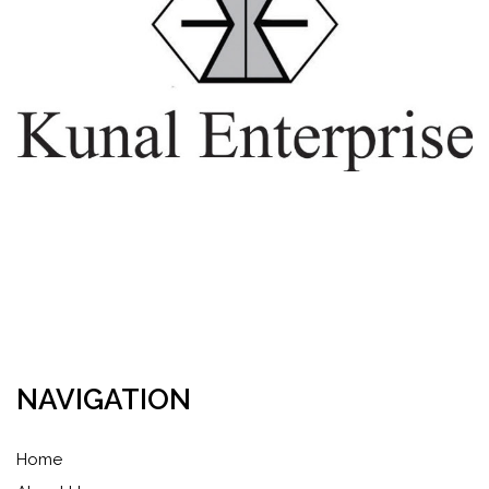
NAVIGATION
Home