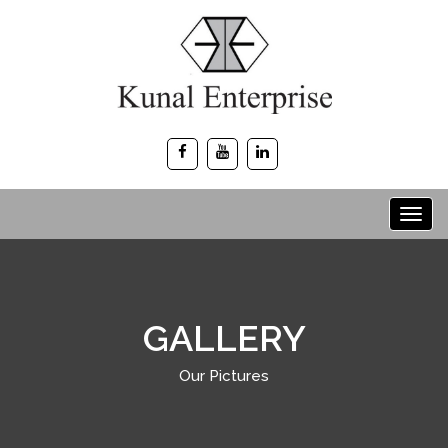
GALLERY
Our Pictures