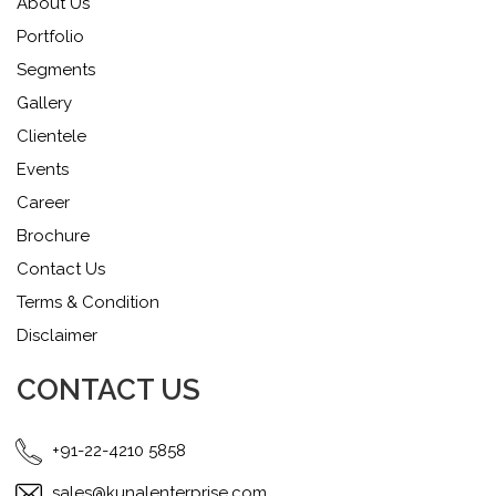
About Us
Portfolio
Segments
Gallery
Clientele
Events
Career
Brochure
Contact Us
Terms & Condition
Disclaimer
CONTACT US
+91-22-4210 5858
sales@kunalenterprise.com